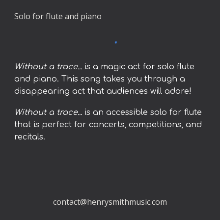
Solo for flute and piano
Without a trace...
is a magic act for solo flute
and piano. This song takes you through a
disappearing act that audiences will adore!
Without a trace...
is an accessible solo for flute
that is perfect for concerts, competitions, and
recitals.
contact@henrysmithmusic.com