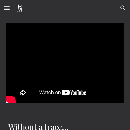
Skip to main content
Skip to navigation
Without a trace...