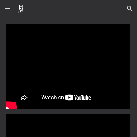
Skip to main content
Skip to navigation