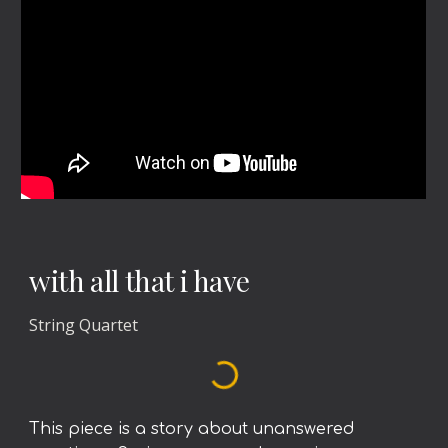
with all that i have
String Quartet
This piece is a story about unanswered