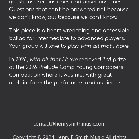
questions. Serious ones and unserious ones.
Questions that can't be answered not because
we don't know, but because we can't know.
This piece is a heart-wrenching and accessible
ballad for intermediate to advanced players.
Your group will love to play
with all that i have
.
In 2026,
with all that i have
recieved
3rd prize
at the 2026 Prelude Camp Young Composers
Competition where it was met with great
acclaim from the performers and audience!
contact@henrysmithmusic.com
Copyright © 2024 Henry F. Smith Music. All rights