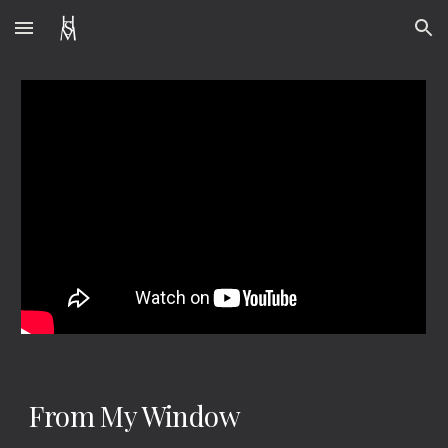
Skip to main content
Skip to navigation
From My Window