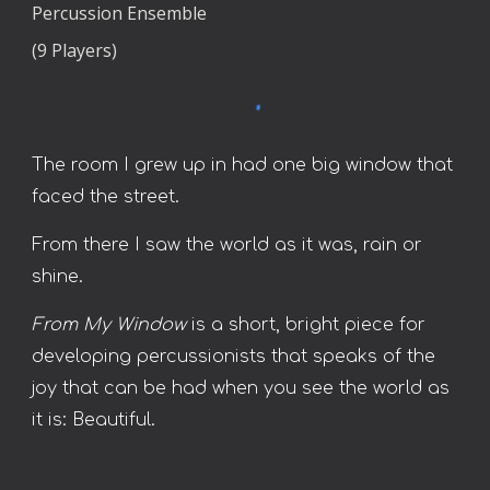
Percussion Ensemble
(9 Players)
The room I grew up in had one big window that
faced the street.
From there I saw the world as it was, rain or
shine.
From My Window
is a short, bright piece for
developing percussionists that speaks of the
joy that can be had when you see the world as
it is: Beautiful.